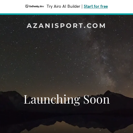
Try Airo AI Builder
|
Start for free
AZANISPORT.COM
Launching Soon