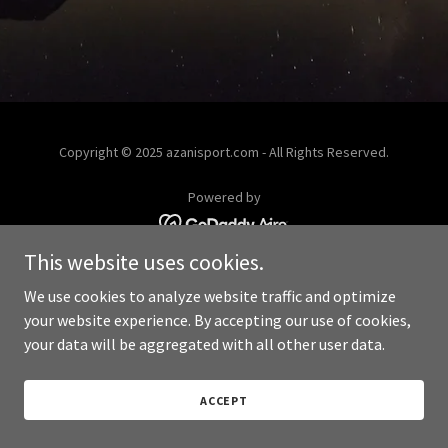
Copyright © 2025 azanisport.com - All Rights Reserved.
Powered by
This website uses cookies.
We use cookies to analyze website traffic and optimize
your website experience. By accepting our use of cookies,
your data will be aggregated with all other user data.
ACCEPT